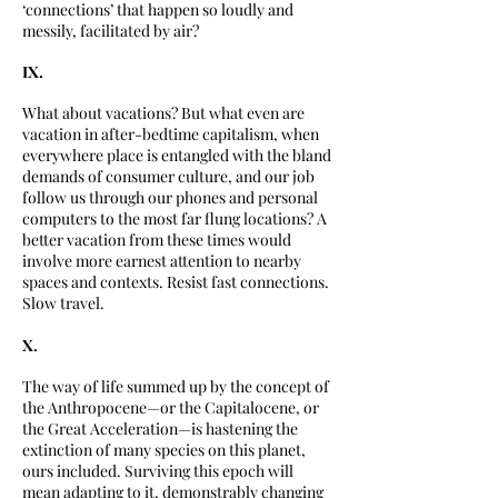
‘connections’ that happen so loudly and
messily, facilitated by air?
IX.
What about vacations? But what even are
vacation in after-bedtime capitalism, when
everywhere place is entangled with the bland
demands of consumer culture, and our job
follow us through our phones and personal
computers to the most far flung locations? A
better vacation from these times would
involve more earnest attention to nearby
spaces and contexts. Resist fast connections.
Slow travel.
X.
The way of life summed up by the concept of
the Anthropocene—or the Capitalocene, or
the Great Acceleration—is hastening the
extinction of many species on this planet,
ours included. Surviving this epoch will
mean adapting to it, demonstrably changing