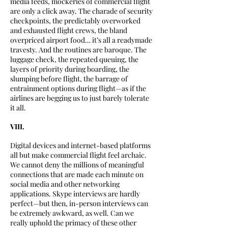
media feeds, mockeries of commercial flight
are only a click away. The charade of security
checkpoints, the predictably overworked
and exhausted flight crews, the bland
overpriced airport food… it’s all a readymade
travesty. And the routines are baroque. The
luggage check, the repeated queuing, the
layers of priority during boarding, the
slumping before flight, the barrage of
entrainment options during flight—as if the
airlines are begging us to just barely tolerate
it all.
VIII.
Digital devices and internet-based platforms
all but make commercial flight feel archaic.
We cannot deny the millions of meaningful
connections that are made each minute on
social media and other networking
applications. Skype interviews are hardly
perfect—but then, in-person interviews can
be extremely awkward, as well. Can we
really uphold the primacy of these other