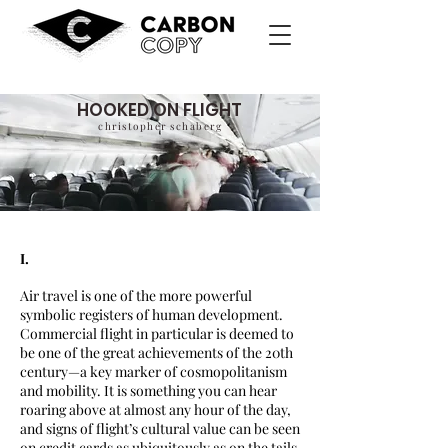
HOOKED ON FLIGHT
christopher schaberg
I.
Air travel is one of the more powerful
symbolic registers of human development.
Commercial flight in particular is deemed to
be one of the great achievements of the 20th
century—a key marker of cosmopolitanism
and mobility. It is something you can hear
roaring above at almost any hour of the day,
and signs of flight’s cultural value can be seen
on credit cards as ubiquitously as on the tails