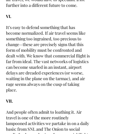
further into a different future to come.
VI.
It’s easy to defend something that has
become normalized. If air travel seems like
something too ingrained, too precious to
change—these are precisely signs that this
form of mobility must be confronted and
dealt with. We know that commercial flight is
far from ideal. The vast networks of logistics
can become snarled in an instant, airport
delays are dreaded experiences (or worse,
waiting in the plane on the tarmac), and air
rage seems always on the cusp of taking
place.
VII.
And people often admit to loathing it. Air
travel is one of the more routinely
lampooned activities we partake in on a daily
basis: from SNL and The Onion to social