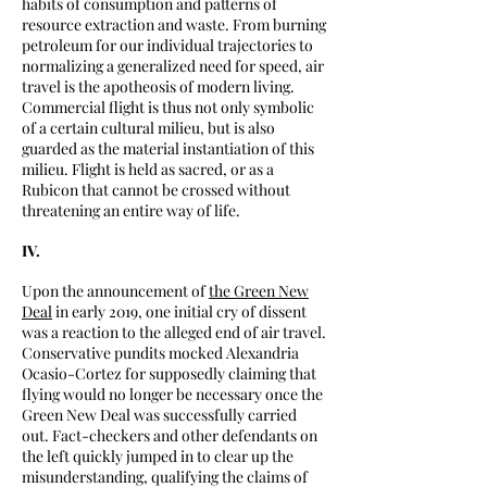
habits of consumption and patterns of
resource extraction and waste. From burning
petroleum for our individual trajectories to
normalizing a generalized need for speed, air
travel is the apotheosis of modern living.
Commercial flight is thus not only symbolic
of a certain cultural milieu, but is also
guarded as the material instantiation of this
milieu. Flight is held as sacred, or as a
Rubicon that cannot be crossed without
threatening an entire way of life.
IV.
Upon the announcement of
the Green New
Deal
in early 2019, one initial cry of dissent
was a reaction to the alleged end of air travel.
Conservative pundits mocked Alexandria
Ocasio-Cortez for supposedly claiming that
flying would no longer be necessary once the
Green New Deal was successfully carried
out. Fact-checkers and other defendants on
the left quickly jumped in to clear up the
misunderstanding, qualifying the claims of