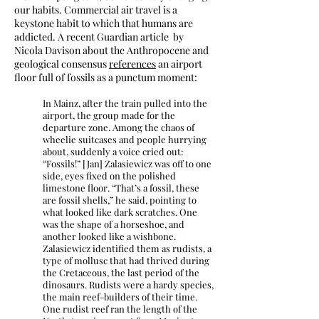
our habits. Commercial air travel is a
keystone habit to which that humans are
addicted. A recent Guardian article by
Nicola Davison about the Anthropocene and
geological consensus
references
an airport
floor full of fossils as a punctum moment:
In Mainz, after the train pulled into the
airport, the group made for the
departure zone. Among the chaos of
wheelie suitcases and people hurrying
about, suddenly a voice cried out:
“Fossils!” [Jan] Zalasiewicz was off to one
side, eyes fixed on the polished
limestone floor. “That’s a fossil, these
are fossil shells,” he said, pointing to
what looked like dark scratches. One
was the shape of a horseshoe, and
another looked like a wishbone.
Zalasiewicz identified them as rudists, a
type of mollusc that had thrived during
the Cretaceous, the last period of the
dinosaurs. Rudists were a hardy species,
the main reef-builders of their time.
One rudist reef ran the length of the