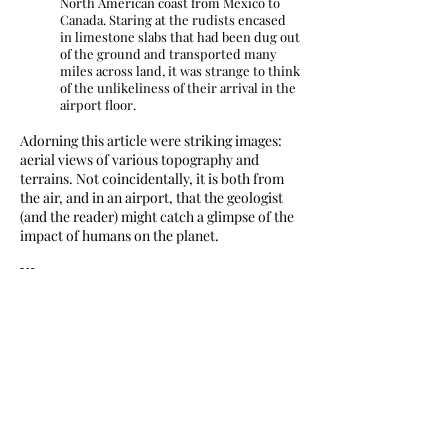
North American coast from Mexico to
Canada. Staring at the rudists encased
in limestone slabs that had been dug out
of the ground and transported many
miles across land, it was strange to think
of the unlikeliness of their arrival in the
airport floor.
Adorning this article were striking images:
aerial views of various topography and
terrains. Not coincidentally, it is both from
the air, and in an airport, that the geologist
(and the reader) might catch a glimpse of the
impact of humans on the planet.
XI.
We need to admit it: we’re addicted to flight.
It’s as bad as automobility (a form of
transport that deserves its own serious
reassessment), but flight is more insidious
because it’s less obviously surrounding, and
less personalized. Yet it’s also always on the
periphery, and always overhead—or just
about to be. Flight shapes urban economics