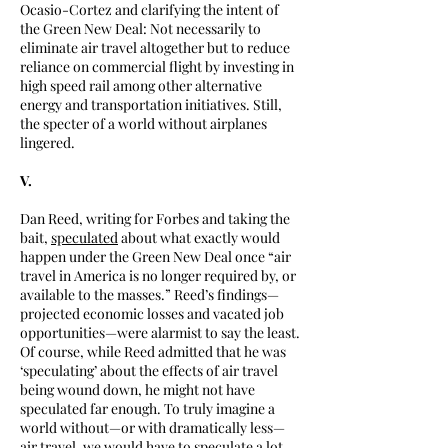
Ocasio-Cortez and clarifying the intent of
the Green New Deal: Not necessarily to
eliminate air travel altogether but to reduce
reliance on commercial flight by investing in
high speed rail among other alternative
energy and transportation initiatives. Still,
the specter of a world without airplanes
lingered.
V.
Dan Reed, writing for Forbes and taking the
bait,
speculated
about what exactly would
happen under the Green New Deal once “air
travel in America is no longer required by, or
available to the masses.” Reed’s findings—
projected economic losses and vacated job
opportunities—were alarmist to say the least.
Of course, while Reed admitted that he was
‘speculating’ about the effects of air travel
being wound down, he might not have
speculated far enough. To truly imagine a
world without—or with dramatically less—
air travel, we would have to speculate a lot