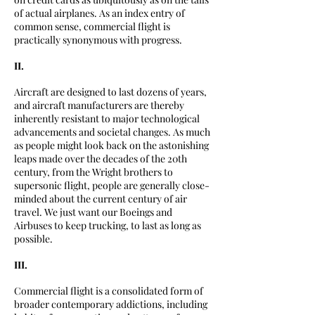
of actual airplanes. As an index entry of
common sense, commercial flight is
practically synonymous with progress.
II.
Aircraft are designed to last dozens of years,
and aircraft manufacturers are thereby
inherently resistant to major technological
advancements and societal changes. As much
as people might look back on the astonishing
leaps made over the decades of the 20th
century, from the Wright brothers to
supersonic flight, people are generally close-
minded about the current century of air
travel. We just want our Boeings and
Airbuses to keep trucking, to last as long as
possible.
III.
Commercial flight is a consolidated form of
broader contemporary addictions, including