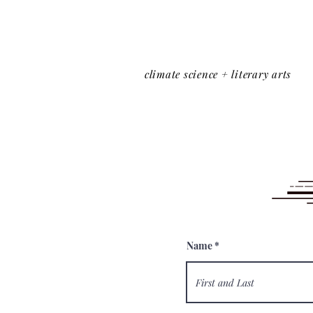
climate science + literary arts
Name