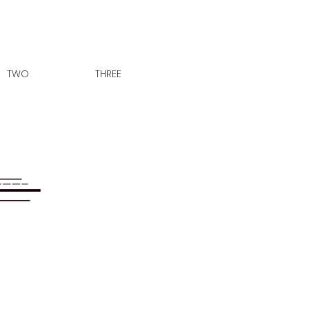
TWO
THREE