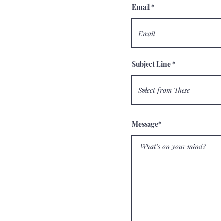
Email
Subject Line
Message*