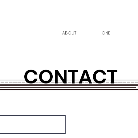
ABOUT
ONE
CONTACT