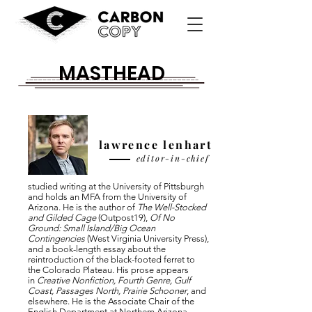
MASTHEAD
lawrence lenhart
editor-in-chief
studied writing at the University of Pittsburgh
and holds an MFA from the University of
Arizona. He is the author of
The Well-Stocked
and Gilded Cage
(Outpost19),
Of No
Ground: Small Island/Big Ocean
Contingencies
(West Virginia University Press),
and a book-length essay about the
reintroduction of the black-footed ferret to
the Colorado Plateau. His prose appears
in
Creative Nonfiction, Fourth Genre, Gulf
Coast, Passages North, Prairie Schooner
, and
elsewhere. He is the Associate Chair of the
English Department at Northern Arizona