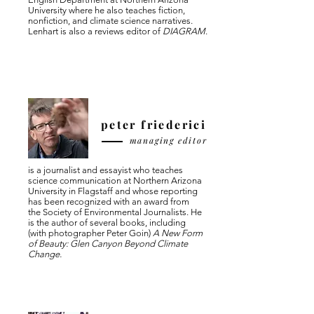
University where he also teaches fiction,
nonfiction, and climate science narratives.
Lenhart is also a reviews editor of
DIAGRAM
.
peter friederici
managing editor
is a journalist and essayist who teaches
science communication at Northern Arizona
University in Flagstaff and whose reporting
has been recognized with an award from
the Society of Environmental Journalists. He
is the author of several books, including
(with photographer Peter Goin)
A New Form
of Beauty: Glen Canyon Beyond Climate
Change.