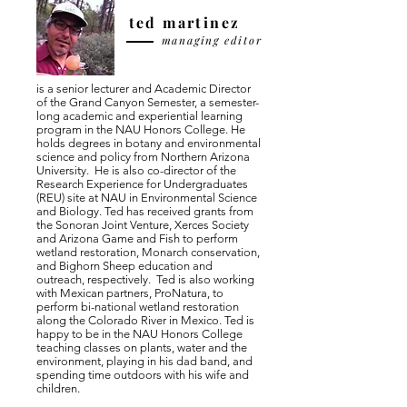
ted martinez
managing editor
is a senior lecturer and Academic Director
of the Grand Canyon Semester, a semester-
long academic and experiential learning
program in the NAU Honors College. He
holds degrees in botany and environmental
science and policy from Northern Arizona
University. He is also co-director of the
Research Experience for Undergraduates
(REU) site at NAU in Environmental Science
and Biology. Ted has received grants from
the Sonoran Joint Venture, Xerces Society
and Arizona Game and Fish to perform
wetland restoration, Monarch conservation,
and Bighorn Sheep education and
outreach, respectively. Ted is also working
with Mexican partners, ProNatura, to
perform bi-national wetland restoration
along the Colorado River in Mexico. Ted is
happy to be in the NAU Honors College
teaching classes on plants, water and the
environment, playing in his dad band, and
spending time outdoors with his wife and
children.