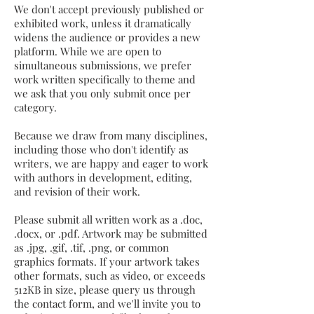
We don't accept previously published or
exhibited work, unless it dramatically
widens the audience or provides a new
platform. While we are open to
simultaneous submissions, we prefer
work written specifically to theme and
we ask that you only submit once per
category.
Because we draw from many disciplines,
including those who don't identify as
writers, we are happy and eager to work
with authors in development, editing,
and revision of their work.
Please submit all written work as a .doc,
.docx, or .pdf. Artwork may be submitted
as .jpg, .gif, .tif, .png, or common
graphics formats. If your artwork takes
other formats, such as video, or exceeds
512KB in size, please query us through
the contact form, and we'll invite you to