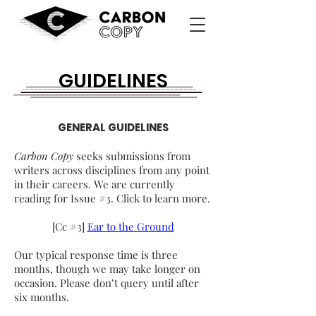
GUIDELINES
GENERAL GUIDELINES
Carbon Copy
seeks submissions from
writers across disciplines from any point
in their careers. We are currently
reading for Issue #3. Click to learn more.
[Cc #3]
Ear to the Ground
Our typical response time is three
months, though we may take longer on
occasion. Please don’t query until after
six months.