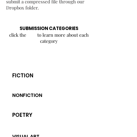
submit a compressed file through our
Dropbox folder.
SUBMISSION CATEGORIES
click the to learn more about each
category
FICTION
NONFICTION
POETRY
VISUAL ART