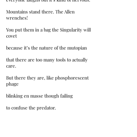
Mountains stand there. The Allen
wrenches!
You put them in a bag the Singularity will
covet
because it’s the nature of the mutopian
that there are too many tools to actually
care.
But there they are, like phosphorescent
phage
blinking en masse though failing
to confuse the predator.