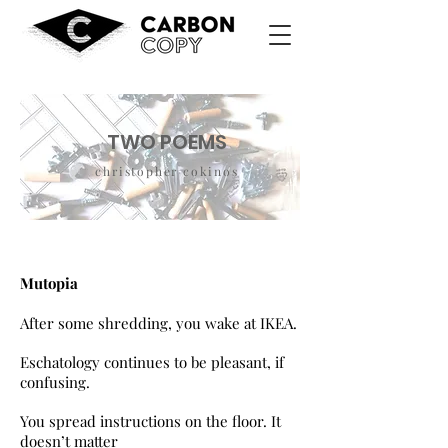
TWO POEMS
christopher cokinos
Mutopia
After some shredding, you wake at IKEA.
Eschatology continues to be pleasant, if
confusing.
You spread instructions on the floor. It
doesn’t matter