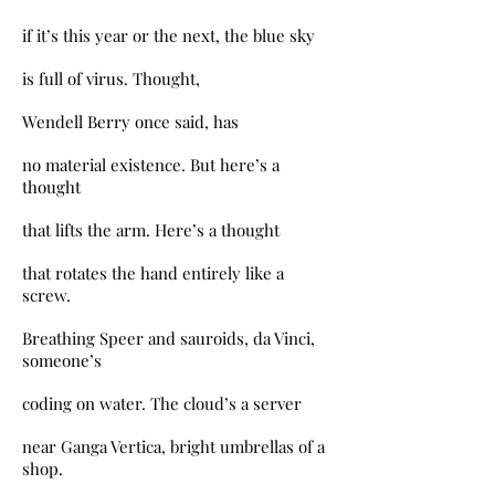
if it’s this year or the next, the blue sky
is full of virus. Thought,
Wendell Berry once said, has
no material existence. But here’s a
thought
that lifts the arm. Here’s a thought
that rotates the hand entirely like a
screw.
Breathing Speer and sauroids, da Vinci,
someone’s
coding on water. The cloud’s a server
near Ganga Vertica, bright umbrellas of a
shop.