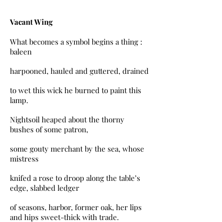
Vacant Wing
What becomes a symbol begins a thing :
baleen
harpooned, hauled and guttered, drained
to wet this wick he burned to paint this
lamp.
Nightsoil heaped about the thorny
bushes of some patron,
some gouty merchant by the sea, whose
mistress
knifed a rose to droop along the table’s
edge, slabbed ledger
of seasons, harbor, former oak, her lips
and hips sweet-thick with trade.