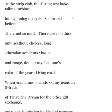
At the strip club, the Turing test baby-
talks a turbine
into spinning up again. So, for awhile, it’s
better.
Then, not so much. There are no ethics,
only aesthetic choices, long
-duration accidents : basin
and range, democracy, Pantone’s
color of the year : Living coral.
When Accelerando hands skinny jeans an
8-track
of Tangerine Dream for the office gift
exchange,
everyone laughs but it’s kind of nervous.