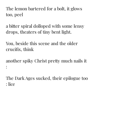
The lemon bartered for a bolt, it glows
too, peel
a bitter spiral dolloped with some lensy
drops, theaters of tiny bent light.
You, beside this scene and the older
crucifix, think
another spiky Christ pretty much nails it
:
The Dark Ages sucked, their epilogue too
: lice
and shitty teeth, clocks in squares,
plague, stained
glass instead of science, no bikes. But
they knew
better at least one technic : how to stroke