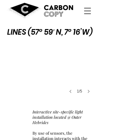
Lines (57° 59′ N, 7° 16’W)
LINES (
57° 59′ N, 7° 16’W)
1/5
Interactive site-specific light
installation located @ Outer
Hebrides
By use of sensors, the
installation interacts with the