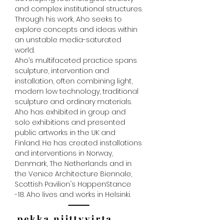
and complex institutional structures.
Through his work, Aho seeks to
explore concepts and ideas within
an unstable media-saturated
world.
Aho’s multifaceted practice spans
sculpture, intervention and
installation, often combining light,
modern low technology, traditional
sculpture and ordinary materials.
Aho has exhibited in group and
solo exhibitions and presented
public artworks in the UK and
Finland. He has created installations
and interventions in Norway,
Denmark, The Netherlands and in
the Venice Architecture Biennale,
Scottish Pavilion's HappenStance
-18. Aho lives and works in Helsinki.
pekka niittyvirta