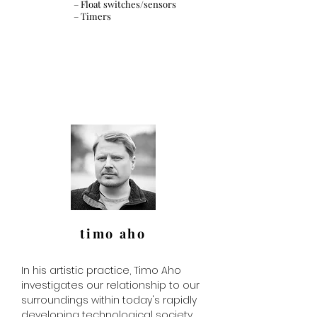
– Float switches/sensors
– Timers
timo aho
In his artistic practice, Timo Aho
investigates our relationship to our
surroundings within today's rapidly
developing technological society