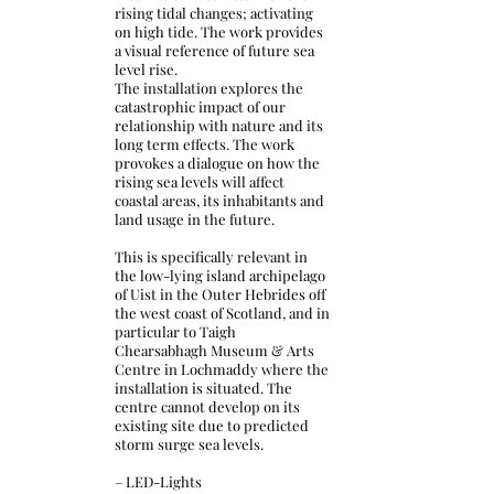
rising tidal changes; activating
on high tide. The work provides
a visual reference of future sea
level rise.
The installation explores the
catastrophic impact of our
relationship with nature and its
long term effects. The work
provokes a dialogue on how the
rising sea levels will affect
coastal areas, its inhabitants and
land usage in the future.
This is specifically relevant in
the low-lying island archipelago
of Uist in the Outer Hebrides off
the west coast of Scotland, and in
particular to Taigh
Chearsabhagh Museum & Arts
Centre in Lochmaddy where the
installation is situated. The
centre cannot develop on its
existing site due to predicted
storm surge sea levels.
– LED-Lights