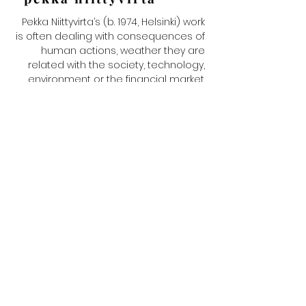
Pekka Niittyvirta’s (b. 1974, Helsinki) work
is often dealing with consequences of
human actions, weather they are
related with the society, technology,
environment or the financial market.
He mostly uses photography and
video as a material in various ways to
depict a situation or phenomena.
Niittyvirta’s works do not necessarily
rely on traditional imaging processes
alone. Incorporating various digital,
biological and chemical processes,
they address such issues as the
problems of technology and
information society. Niittyvirta lives and
works in Helsinki. In addition to his
hometown he works with projects in
various locations, ranging from
Swedish Lapland to Eastern Africa and
Mongolia. Niittyvirta has exhibited his