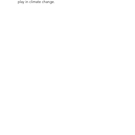
play in climate change.