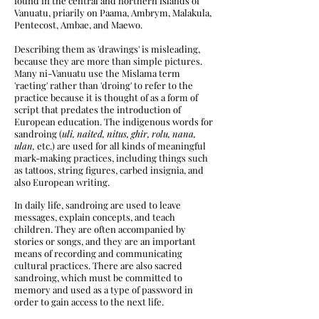
found in the central and northern islands of
Vanuatu, priarily on Paama, Ambrym, Malakula,
Pentecost, Ambae, and Maewo.
Describing them as 'drawings' is misleading,
because they are more than simple pictures.
Many ni-Vanuatu use the Mislama term
'raeting' rather than 'droing'
​ to refer to the
practice because it is thought of as a form of
script that predates the introduction of
European education. The indigenous words for
sandroing (
uli, naited, nitus, ghir, rolu, nana,
ulan,
etc.) are used for all kinds of meaningful
mark-making practices, including things such
as tattoos, string figures, carbed insignia, and
also European writing.
In daily life, sandroing are used to leave
messages, explain concepts, and teach
children. They are often accompanied by
stories or songs, and they are an important
means of recording and communicating
cultural practices. There are also sacred
sandroing, which must be committed to
memory and used as a type of password in
order to gain access to the next life.