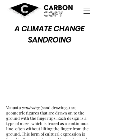
A CLIMATE CHANGE
SANDROING
Vanuatu
sandroing
(sand drawings) are
geometric figures that are drawn on to the
ground with the fingertips. Each design is a
type of maze, which is traced as a continuous
line, often without lifting the finger from the
ground. This form of cultural expression is