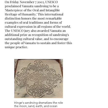
On Friday November 7 2003, UNESCO
proclaimed Vanuatu sandroing to be a
'Masterpiece of the Oral and Intangible
Heritage of Humanity.' This international
distinction honors the most remarkable
examples of oral traditions and forms of
cultural expression in all regions of the world.
The UNESCO jury also awarded Vanuatu an
additional prize as recognition of sandroing's
outstanding cultural value, and to encourage
the people of Vanuatu to sustain and foster this
unique practice.
Hinge's sandroing dramatizes the role
the moon, sand, earth, and ocean