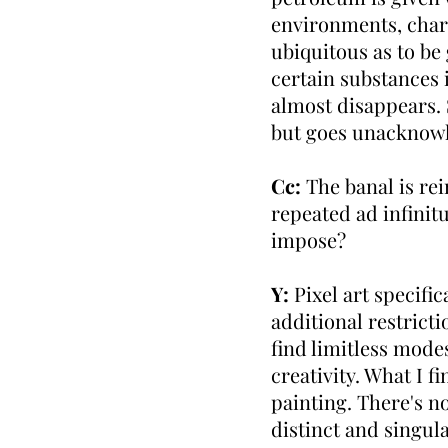
environments, charac
ubiquitous as to be 
certain substances 
almost disappears. 
but goes unacknowl
Cc:
The banal is r
repeated ad infinit
impose?
Y:
Pixel art specific
additional restricti
find limitless mode
creativity. What I f
painting. There's no
distinct and singula