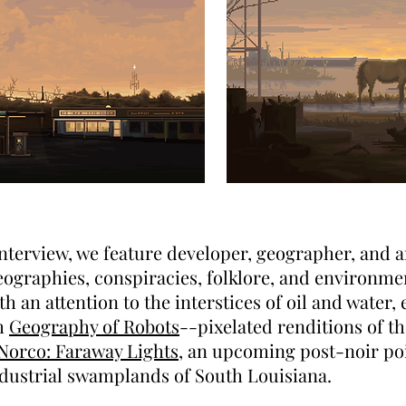
 interview, we feature developer, geographer, and a
graphies, conspiracies, folklore, and environment
h an attention to the interstices of oil and water,
th
Geography of Robots
--pixelated renditions of t
Norco: Faraway Lights
, an upcoming post-noir p
ndustrial swamplands of South Louisiana.