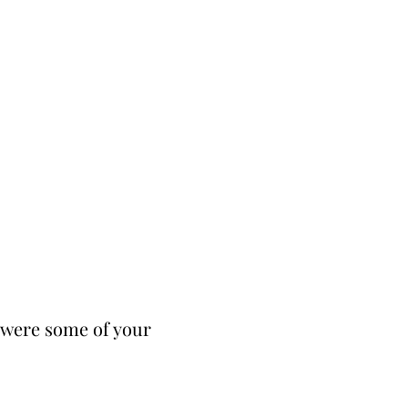
t were some of your