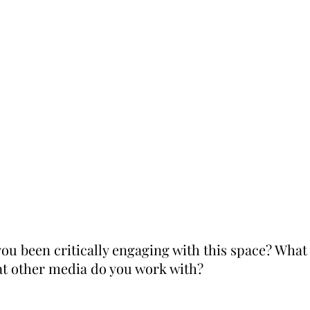
ou been critically engaging with this space? Wha
at other media do you work with?