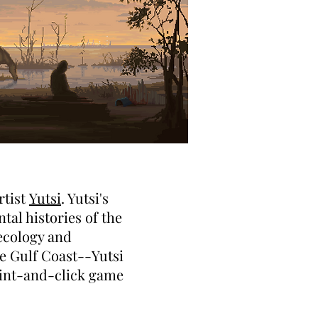
rtist
Yutsi
. Yutsi's
al histories of the
 ecology and
he Gulf Coast--Yutsi
oint-and-click game