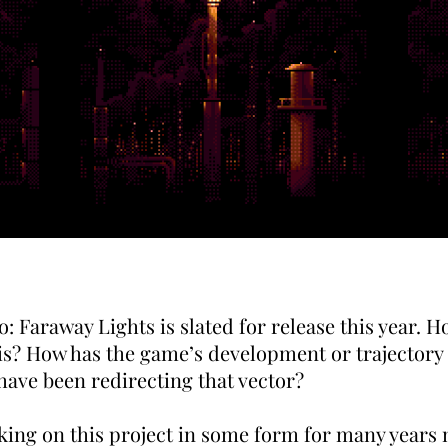
: Faraway Lights is slated for release this year. 
is? How has the game’s development or trajectory
have been redirecting that vector?
king on this project in some form for many years 