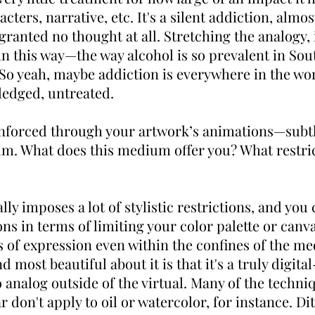
ters, narrative, etc. It's a silent addiction, almos
granted no thought at all. Stretching the analogy,
in this way—the way alcohol is so prevalent in Sout
So yeah, maybe addiction is everywhere in the wo
edged, untreated.
einforced through your artwork’s animations—sub
um. What does this medium offer you? What restric
ally imposes a lot of stylistic restrictions, and you
ons in terms of limiting your color palette or canv
s of expression even within the confines of the me
ind most beautiful about it is that it's a truly digit
 analog outside of the virtual. Many of the techni
r don't apply to oil or watercolor, for instance. Di