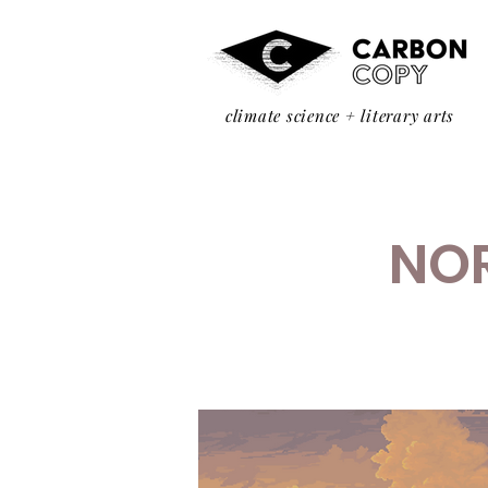
climate science + literary arts
NOR