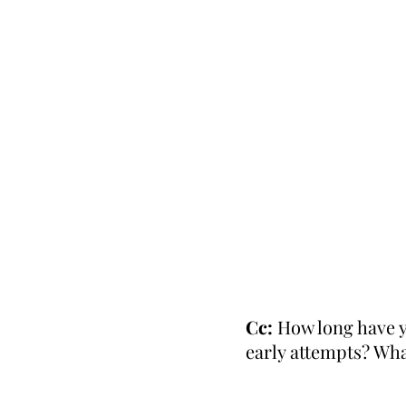
Cc:
How long have y
early attempts? Wh