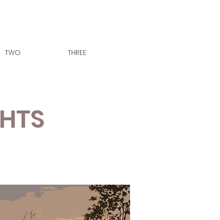
TWO
THREE
GHTS