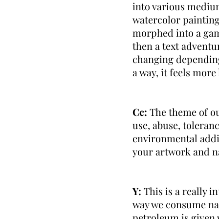
into various mediums
watercolor paintings
morphed into a game
then a text adventur
changing depending 
a way, it feels mor
Cc:
The theme of ou
use, abuse, tolera
environmental addic
your artwork and n
Y:
This is a really i
way we consume nat
petroleum is given v