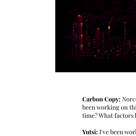
Carbon Copy:
Norco
been working on th
time? What factors 
Yutsi:
I've been wor