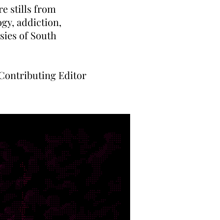
e stills from
ogy, addiction,
sies of South
ontributing Editor