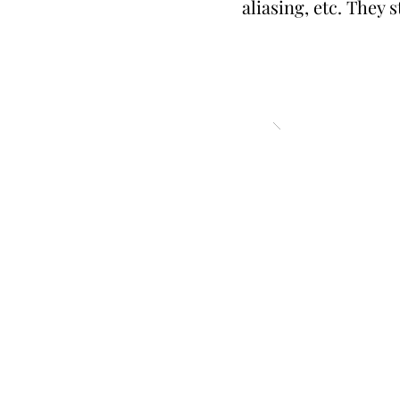
aliasing, etc. They 