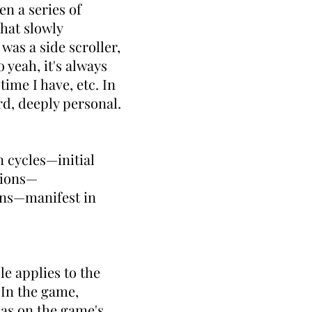
en a series of
that slowly
as a side scroller,
 yeah, it's always
ime I have, etc. In
rd, deeply personal.
 cycles—initial
tions—
ons—manifest in
le applies to the
In the game,
has on the game's