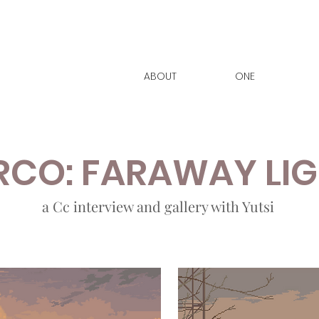
ABOUT
ONE
CO: FARAWAY LI
a Cc interview and gallery with Yutsi