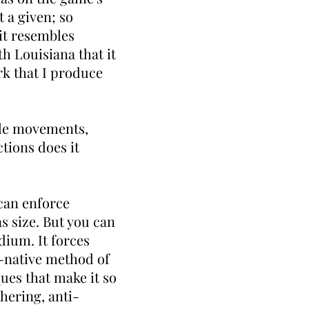
t a given; so
 it resembles
h Louisiana that it
rk that I produce
tle movements,
tions does it
 can enforce
as size. But you can
dium. It forces
al-native method of
ques that make it so
thering, anti-