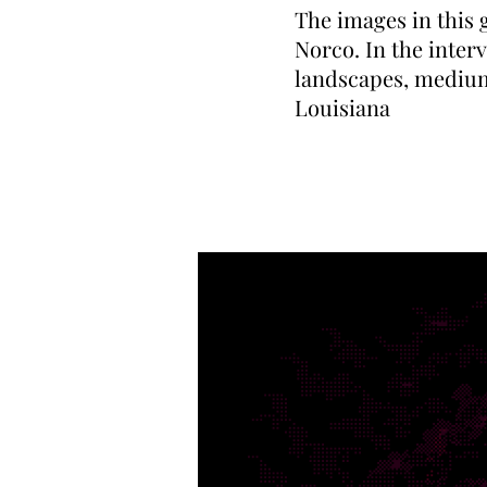
The images in this 
Norco. In the interv
landscapes, medium
Louisiana