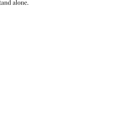
stand alone.