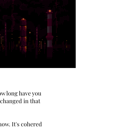
How long have you
 changed in that
now. It's cohered