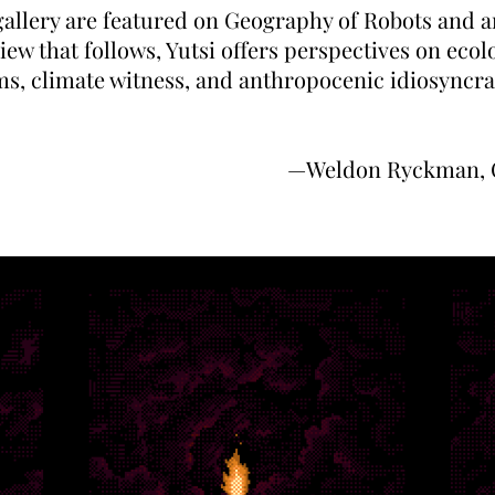
gallery are featured on Geography of Robots and ar
iew that follows, Yutsi offers perspectives on ecol
s, climate witness, and anthropocenic idiosyncra
—Weldon Ryckman, C