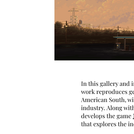
In this gallery and
work reproduces geo
American South, wit
industry. Along wi
develops the game
that explores the i