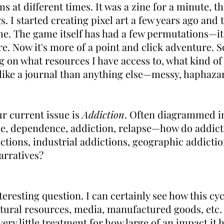
 at different times. It was a zine for a minute, th
. I started creating pixel art a few years ago and 
. The game itself has had a few permutations—it w
e. Now it's more of a point and click adventure. So
on what resources I have access to, what kind of t
e like a journal than anything else—messy, haphaza
r current issue is
Addiction
. Often diagrammed in
nce, dependence, addiction, relapse—how do addic
tions, industrial addictions, geographic addicti
arratives?
nteresting question. I can certainly see how this cyc
ural resources, media, manufactured goods, etc. 
ery little treatment for how large of an impact it 