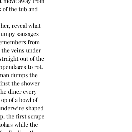
n’t move away from
k of the tub and
her, reveal what
 lumpy sausages
 remembers from
d the veins under
traight out of the
appendages to rot.
man dumps the
inst the shower
the diner every
top of a bowl of
 underwire shaped
p, the first scrape
molars while the