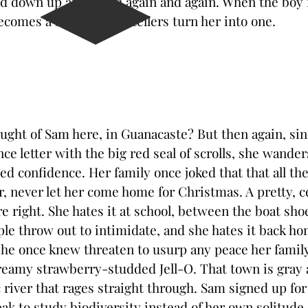
d down up and down again and again. When the boy fi
omes a shadow. The tellers turn her into one.
ght of Sam here, in Guanacaste? But then again, si
ce letter with the big red seal of scrolls, she wander
ed confidence. Her family once joked that that all the
, never let her come home for Christmas. A pretty, c
e right. She hates it at school, between the boat sho
le throw out to intimidate, and she hates it back 
she once knew threaten to usurp any peace her family
eamy strawberry-studded Jell-O. That town is gray 
c river that rages straight through. Sam signed up for
eak to study biodiversity instead of her own solitude