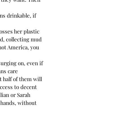
s drinkable, if
osses her plastic
nd, collecting mud
s not America, you
rging on, even if
ans care
half of them will
ccess to decent
llian or Sarah
 hands, without