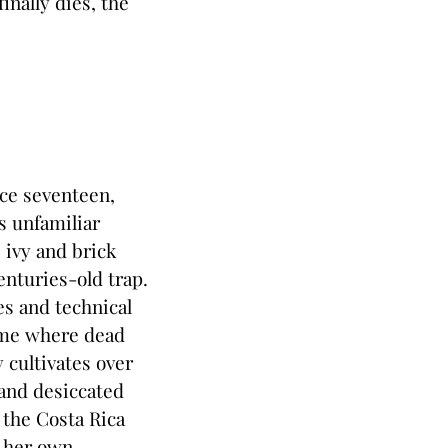
nally dies, the
nce seventeen,
s unfamiliar
 ivy and brick
enturies-old trap.
es and technical
home where dead
 cultivates over
and desiccated
 the Costa Rica
, her own