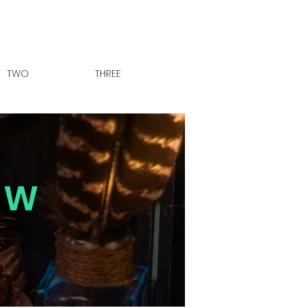
TWO
THREE
OW