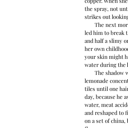
copper. When she 
the spray, not unt
strikes out lookin
The next morning,
led him to break 
and half a slimy
her own childhood
your skin might h
water during the 
The shadow woma
lemonade concent
tiles until one h
day, because he as
water, meat accid
and reshaped to fi
on a set of china