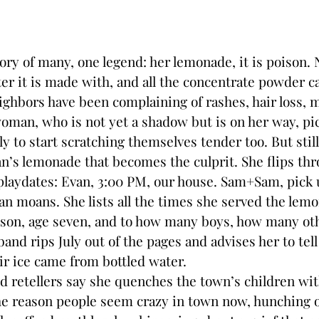
ory of many, one legend: her lemonade, it is poison.
ter it is made with, and all the concentrate powder c
ighbors have been complaining of rashes, hair loss, m
man, who is not yet a shadow but is on her way, pic
ly to start scratching themselves tender too. But stil
s lemonade that becomes the culprit. She flips thr
playdates: Evan, 3:00 PM, our house. Sam+Sam, pick 
 moans. She lists all the times she served the lem
r son, age seven, and to how many boys, how many ot
and rips July out of the pages and advises her to tell 
eir ice came from bottled water.
retellers say she quenches the town’s children wit
he reason people seem crazy in town now, hunching 