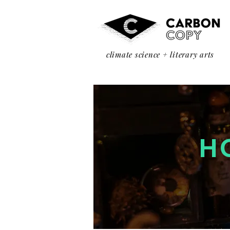
climate science + literary arts
H