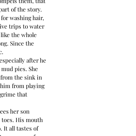
compels them, that
art of the story.
for washing hair,
five trips to water
 like the whole
ong. Since the
c.
pecially after he
t mud pies. She
from the sink in
 him from playing
 grime that
ees her son
e toes. His mouth
It all tastes of