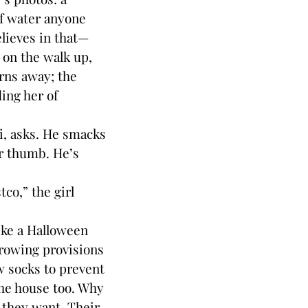
of water anyone
elieves in that—
 on the walk up,
urns away; the
ing her of
, asks. He smacks
er thumb. He’s
o,” the girl
ike a Halloween
rowing provisions
ew socks to prevent
the house too. Why
f they want. Their