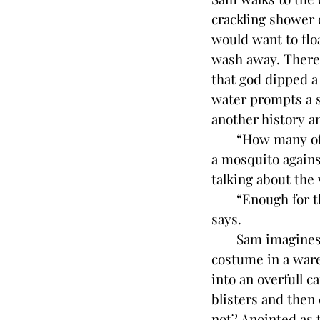
crackling shower o
would want to floa
wash away. There 
that god dipped a 
water prompts a st
another history a
“How many of tho
a mosquito agains
talking about the 
“Enough for the 
says.
Sam imagines the 
costume in a ware
into an overfull c
blisters and then
not? Anointed as t