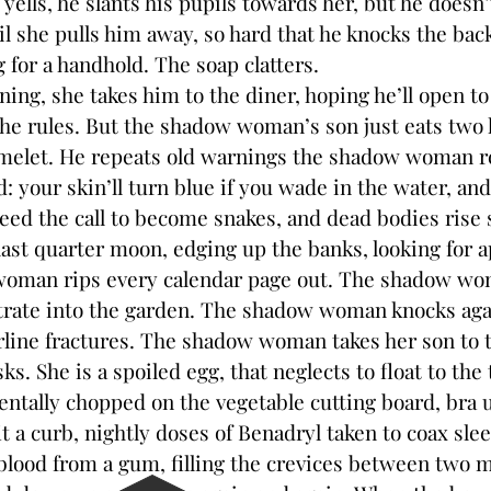
yells, he slants his pupils towards her, but he does
il she pulls him away, so hard that he knocks the bac
g for a handhold. The soap clatters.
 she takes him to the diner, hoping he’ll open to 
the rules. But the shadow woman’s son just eats two
 omelet. He repeats old warnings the shadow woman
: your skin’ll turn blue if you wade in the water, an
eed the call to become snakes, and dead bodies rise s
last quarter moon, edging up the banks, looking for 
n rips every calendar page out. The shadow wo
rate into the garden. The shadow woman knocks aga
airline fractures. The shadow woman takes her son to 
ks. She is a spoiled egg, that neglects to float to the 
entally chopped on the vegetable cutting board, bra
t a curb, nightly doses of Benadryl taken to coax slee
, blood from a gum, filling the crevices between two 