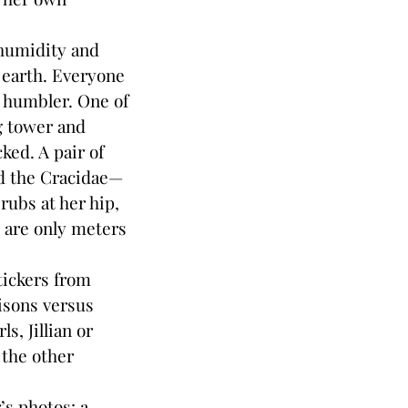
 humidity and
 earth. Everyone
s humbler. One of
ng tower and
ked. A pair of
ed the Cracidae—
rubs at her hip,
l are only meters
tickers from
isons versus
s, Jillian or
 the other
’s photos: a