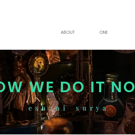
ABOUT
ONE
OW WE DO IT N
e s h a n i s u r y a