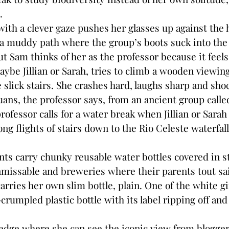
s.
with a clever gaze pushes her glasses up against the
a muddy path where the group’s boots suck into the
but Sam thinks of her as the professor because it feel
maybe Jillian or Sarah, tries to climb a wooden viewi
slick stairs. She crashes hard, laughs sharp and shoc
ns, the professor says, from an ancient group call
rofessor calls for a water break when Jillian or Sarah 
ng flights of stairs down to the Rio Celeste waterfal
nts carry chunky reusable water bottles covered in s
nmissable and breweries where their parents tout sa
rries her own slim bottle, plain. One of the white girl
-crumpled plastic bottle with its label ripping off and
edge where she can see the iconic view from blogger