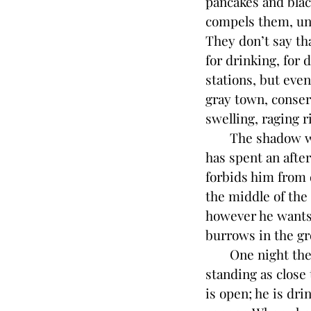
pancakes and blac
compels them, unti
They don’t say th
for drinking, for 
stations, but even
gray town, conser
swelling, raging 
The shadow woman
has spent an afte
forbids him from 
the middle of the
however he wants.
burrows in the gr
One night the s
standing as close
is open; he is dri