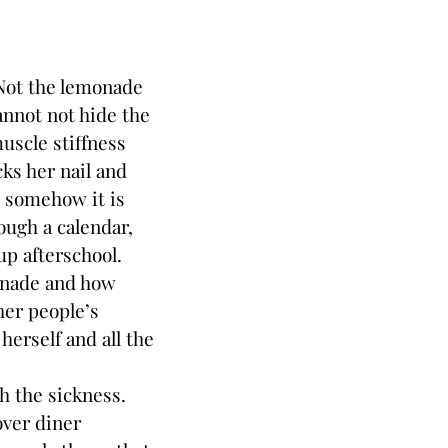
 Not the lemonade
annot not hide the
uscle stiffness
ks her nail and
l somehow it is
ough a calendar,
up afterschool.
onade and how
her people’s
herself and all the
h the sickness.
over diner