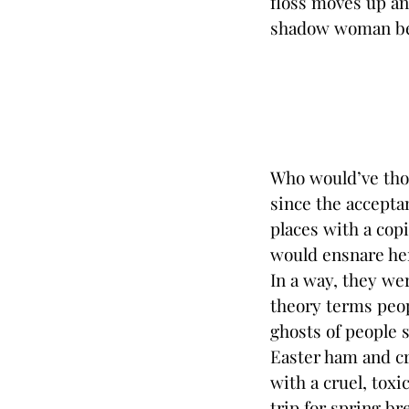
floss moves up an
shadow woman bec
Who would’ve thou
since the acceptan
places with a copi
would ensnare her
In a way, they wer
theory terms peop
ghosts of people 
Easter ham and cr
with a cruel, toxi
trip for spring br