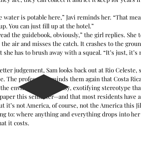
.
ter is potable here,” Javi reminds her. “That mean
up. You can just fill up at the hotel.”
ad the guidebook, obviously,” the girl replies. She t
 the air and misses the catch. It crashes to the grou
at she has to brush away with a squeal. “It’s just, it’
r judgement, Sam looks back out at Rio Celeste, su
ee. The professor reminds them again that Costa Ric
he environment—an easy, exotifying stereotype that 
 paper this semester—and that most residents have a
But it’s not America, of course, not the America this Ji
ng to: where anything and everything drops into her
t it costs.