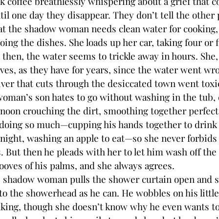
k coffee breathlessly whispering about a grief that 
l one day they disappear. They don’t tell the other p
at the shadow woman needs clean water for cooking, 
doing the dishes. She loads up her car, taking four or 
 then, the water seems to trickle away in hours. She,
ves, as they have for years, since the water went wr
river that cuts through the desiccated town went toxi
’s son hates to go without washing in the tub, es
rnoon crouching the dirt, smoothing together perfec
doing so much—cupping his hands together to drink 
 night, washing an apple to eat—so she never forbids
 But then he pleads with her to let him wash off the
ooves of his palms, and she always agrees.
hadow woman pulls the shower curtain open and s
 to the showerhead as he can. He wobbles on his littl
nking, though she doesn’t know why he even wants to. 