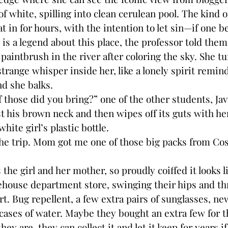
f white, spilling into clean cerulean pool. The kind 
t in for hours, with the intention to let sin—if one b
is a legend about this place, the professor told them
paintbrush in the river after coloring the sky. She t
range whisper inside her, like a lonely spirit remind
nd she balks.
se did you bring?” one of the other students, Javi
t his brown neck and then wipes off its guts with h
white girl’s plastic bottle.
trip. Mom got me one of those big packs from Costc
girl and her mother, so proudly coiffed it looks l
house department store, swinging their hips and th
art. Bug repellent, a few extra pairs of sunglasses, n
 cases of water. Maybe they bought an extra few for 
hey are, they can collect it and let it keep for years i