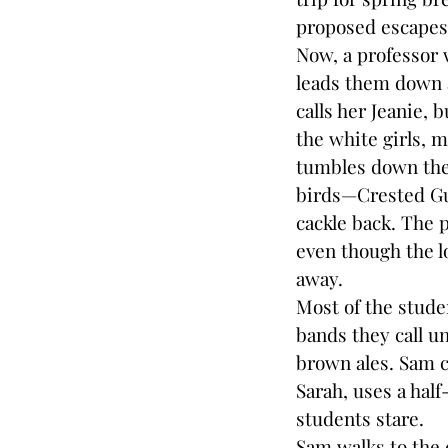
proposed escape
Now, a professor 
leads them down 
calls her Jeanie, 
the white girls, 
tumbles down the 
birds—Crested Gua
cackle back. The p
even though the lo
away.
Most of the stude
bands they call u
brown ales. Sam ca
Sarah, uses a half
students stare.
Sam walks to the 