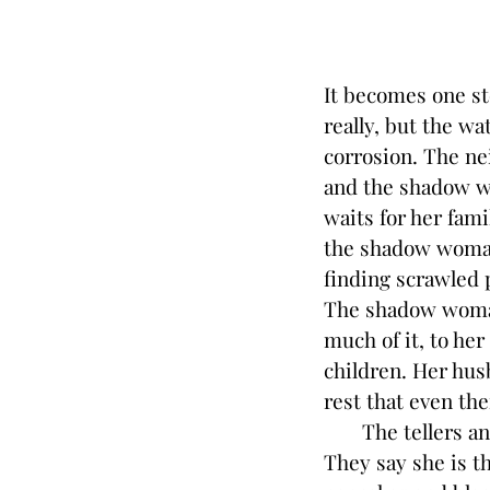
It becomes one st
really, but the wa
corrosion. The ne
and the shadow wo
waits for her fami
the shadow woman’
finding scrawled 
The shadow woman
much of it, to he
children. Her husb
rest that even th
The tellers and 
They say she is t