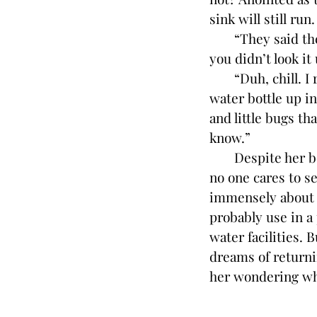
sink will still run
“They said the wa
you didn’t look it 
“Duh, chill. I re
water bottle up in
and little bugs th
know.”
Despite her bette
no one cares to s
immensely about t
probably use in a
water facilities. 
dreams of returni
her wondering wha