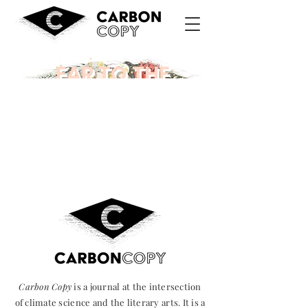
EAR TO THE
GROUND
Carbon Copy
is a journal at the intersection
of climate science and the literary arts. It is a