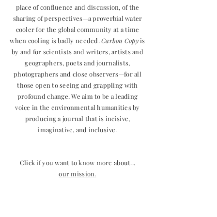
place of confluence and discussion, of the
sharing of perspectives—a proverbial water
cooler for the global community at a time
when cooling is badly needed.
Carbon Copy
is
by and for scientists and writers, artists and
geographers, poets and journalists,
photographers and close observers—for all
those open to seeing and grappling with
profound change. We aim to be a leading
voice in the environmental humanities by
producing a journal that is incisive,
imaginative, and inclusive.
Click if you want to know more about...
our mission.
who we are (masthead).
submissions guidelines.
how to contact us.